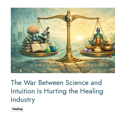
The War Between Science and
Intuition Is Hurting the Healing
Industry
Healing