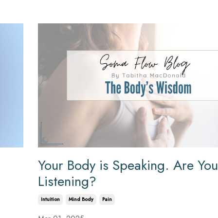
Your Body is Speaking. Are You
Listening?
Intuition
Mind Body
Pain