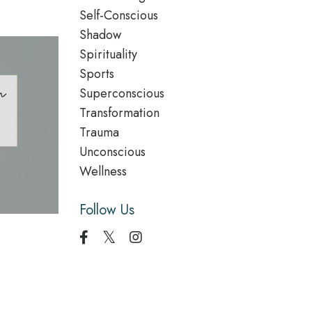
Self-Conscious
Shadow
Spirituality
Sports
Superconscious
Transformation
Trauma
Unconscious
Wellness
Follow Us