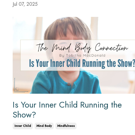
Jul 07, 2025
Is Your Inner Child Running the
Show?
Inner Child
Mind Body
Mindfulness