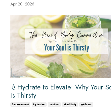
Apr 20, 2026
💧Hydrate to Elevate: Why Your S
Is Thirsty
Empowerment
Hydration
Intuition
Mind Body
Wellness