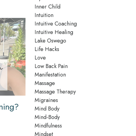
Inner Child
Intuition
Intuitive Coaching
Intuitive Healing
Lake Oswego
Life Hacks
Love
Low Back Pain
Manifestation
Massage
Massage Therapy
Migraines
ning?
Mind Body
Mind-Body
Mindfulness
Mindset