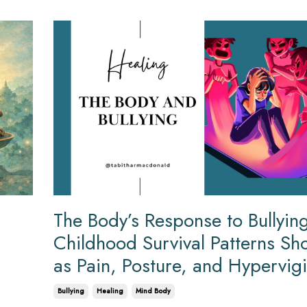
The Body’s Response to Bullyi
Childhood Survival Patterns S
as Pain, Posture, and Hypervig
Bullying
Healing
Mind Body