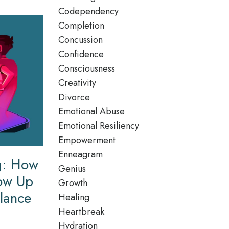
Codependency
Completion
Concussion
Confidence
Consciousness
Creativity
Divorce
Emotional Abuse
Emotional Resiliency
Empowerment
Enneagram
ng: How
Genius
how Up
Growth
ilance
Healing
Heartbreak
Hydration