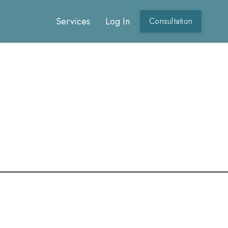
Services
Log In
Consultation