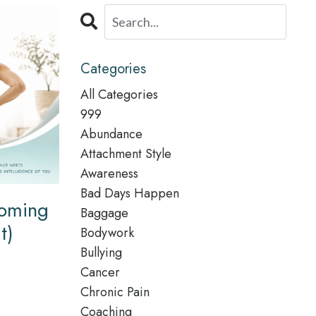
Categories
All Categories
999
Abundance
Attachment Style
Awareness
Bad Days Happen
Coming
Baggage
t)
Bodywork
Bullying
Cancer
Chronic Pain
Coaching