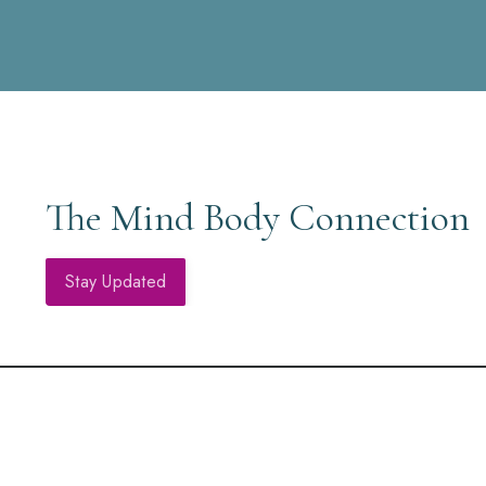
The Mind Body Connection
Stay Updated