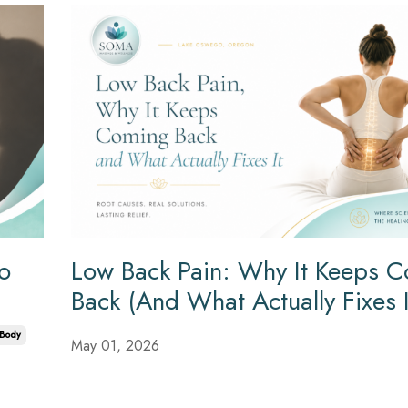
to
Low Back Pain: Why It Keeps 
Back (And What Actually Fixes I
Body
May 01, 2026