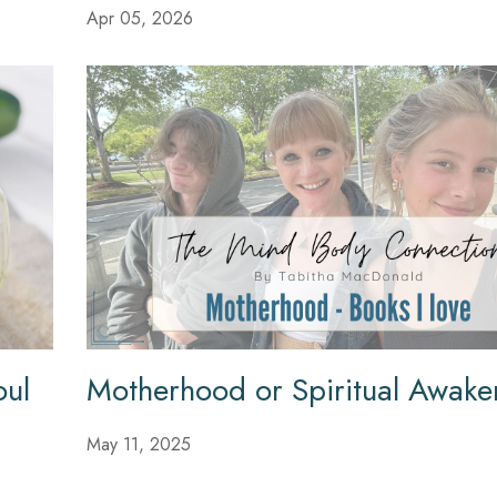
Apr 05, 2026
oul
Motherhood or Spiritual Awake
May 11, 2025