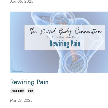
Apr 06, 2025
Rewiring Pain
Mind Body
Pain
Mar 27, 2025