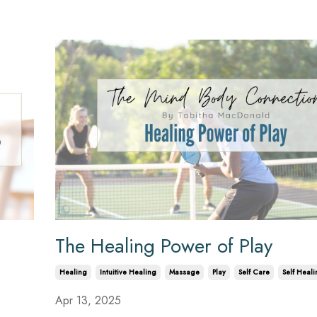
The Healing Power of Play
Healing
Intuitive Healing
Massage
Play
Self Care
Self Heali
Apr 13, 2025