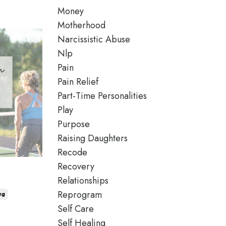
Money
Motherhood
Narcissistic Abuse
Nlp
Pain
Pain Relief
Part-Time Personalities
Play
Purpose
Raising Daughters
Recode
Recovery
Relationships
Reprogram
ng
Self Care
Self Healing