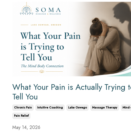
What Your Pain is Actually Trying 
Tell You
Chronic Pain
Intuitive Coaching
Lake Oswego
Massage Therapy
Mind-
Pain Relief
May 14, 2026