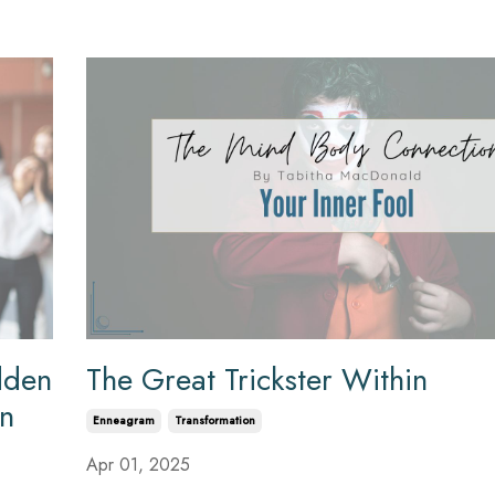
dden
The Great Trickster Within
on
Enneagram
Transformation
Apr 01, 2025