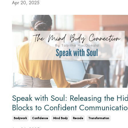
Apr 20, 2025
Speak with Soul: Releasing the Hi
Blocks to Confident Communicati
Bodywork
Confidence
Mind Body
Recode
Transformation