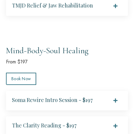
TMJD Relief & Jaw Rehabilitation
Mind-Body-Soul Healing
From $197
Book Now
Soma Rewire Intro Session - $197
The Clarity Reading - $197