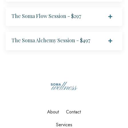
The Soma Flow Session - $297
The Soma Alchemy Session - $497
About
Contact
Services