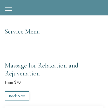
Service Menu
Massage for Relaxation and
Rejuvenation
From $70
Book Now