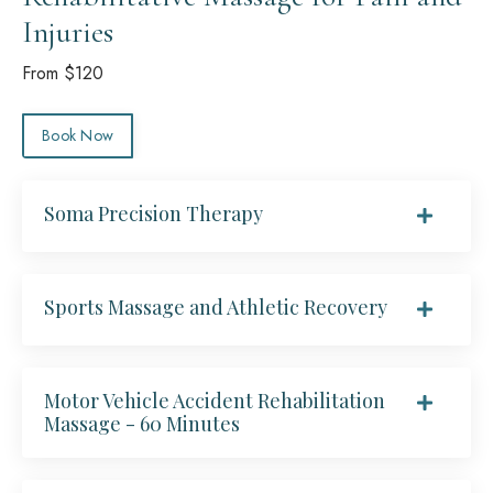
Injuries
From $120
Book Now
Soma Precision Therapy
Sports Massage and Athletic Recovery
Motor Vehicle Accident Rehabilitation
Massage - 60 Minutes