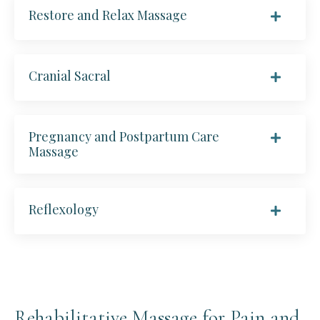
Restore and Relax Massage
Cranial Sacral
Pregnancy and Postpartum Care
Massage
Reflexology
Rehabilitative Massage for Pain and