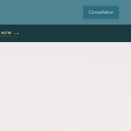
Consultation
N NOW →