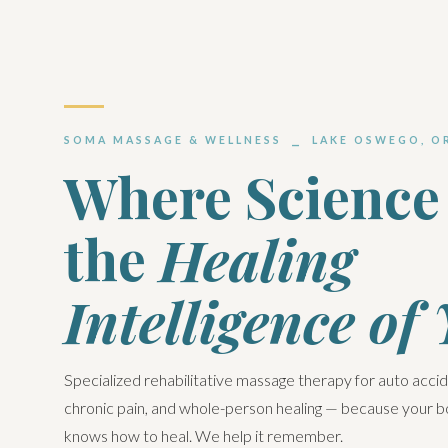
SOMA MASSAGE & WELLNESS ⎯ LAKE OSWEGO, O
Where Science
the
Healing
Intelligence of
Specialized rehabilitative massage therapy for auto acci
chronic pain, and whole-person healing — because your 
knows how to heal. We help it remember.