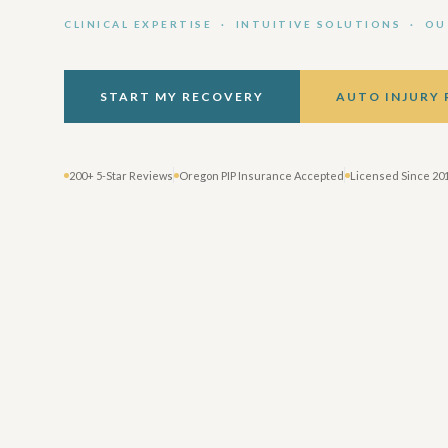
CLINICAL EXPERTISE · INTUITIVE SOLUTIONS · O
START MY RECOVERY
AUTO INJURY
200+ 5-Star Reviews
Oregon PIP Insurance Accepted
Licensed Since 20