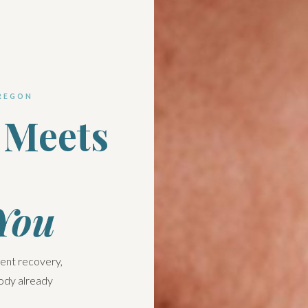
REGON
 Meets
 You
dent recovery,
body already