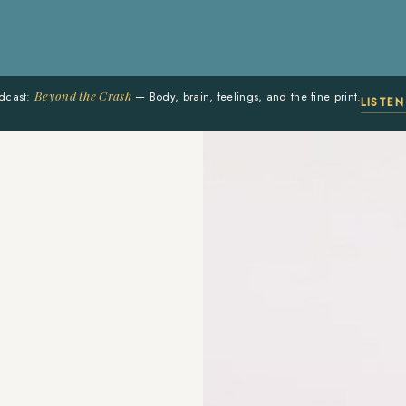
Beyond the Crash
dcast:
— Body, brain, feelings, and the fine print.
LISTE