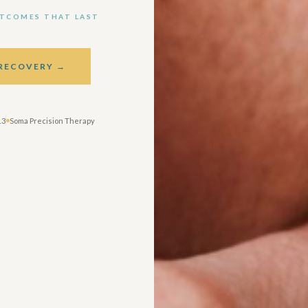
UTCOMES THAT LAST
 RECOVERY →
13
Soma Precision Therapy