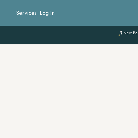
Services
Log In
🎙 New Po