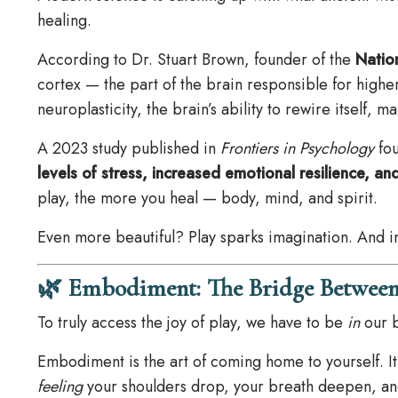
healing.
According to Dr. Stuart Brown, founder of the
Nation
cortex — the part of the brain responsible for higher
neuroplasticity, the brain’s ability to rewire itself, 
A 2023 study published in
Frontiers in Psychology
fou
levels of stress, increased emotional resilience,
play, the more you heal — body, mind, and spirit.
Even more beautiful? Play sparks imagination. And im
🌿 Embodiment: The Bridge Between
To truly access the joy of play, we have to be
in
our b
Embodiment is the art of coming home to yourself. I
feeling
your shoulders drop, your breath deepen, an