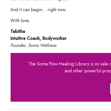
And it can begin… right now.
With love,
Tabitha
Intuitive Coach, Bodyworker
Founder, Soma Wellness
The Soma Flow Healing Library is on sale n
and other powerful proc