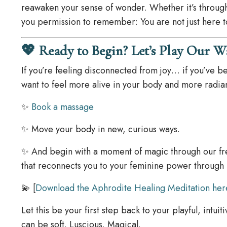
reawaken your sense of wonder. Whether it’s throug
you permission to remember: You are not just here to 
💖 Ready to Begin? Let’s Play Our W
If you’re feeling disconnected from joy… if you’ve b
want to feel more alive in your body and more radiant
✨
Book a massage
✨ Move your body in new, curious ways.
✨ And begin with a moment of magic through our f
that reconnects you to your feminine power through
💫 [
Download the Aphrodite Healing Meditation her
Let this be your first step back to your playful, intu
can be soft. Luscious. Magical.