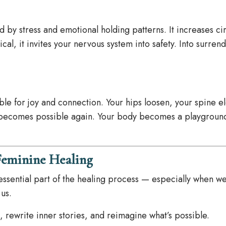
 by stress and emotional holding patterns. It increases cir
cal, it invites your nervous system into safety. Into surrend
e for joy and connection. Your hips loosen, your spine e
 becomes possible again. Your body becomes a playground
Feminine Healing
an essential part of the healing process — especially when we
 us.
, rewrite inner stories, and reimagine what’s possible.