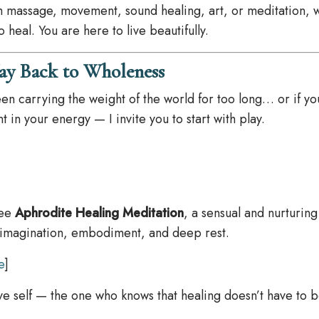
h massage, movement, sound healing, art, or meditation, 
heal. You are here to live beautifully.
ay Back to Wholeness
een carrying the weight of the world for too long… or if yo
 in your energy — I invite you to start with play.
ree
Aphrodite Healing Meditation
, a sensual and nurturing
 imagination, embodiment, and deep rest.
e
]
itive self — the one who knows that healing doesn’t have to b