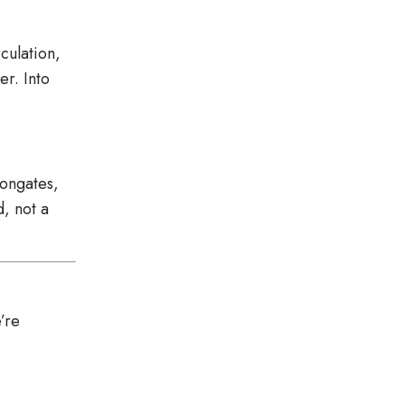
culation,
er. Into
longates,
, not a
’re