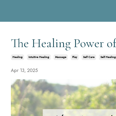
The Healing Power of
Healing
Intuitive Healing
Massage
Play
Self Care
Self Healing
Apr 13, 2025