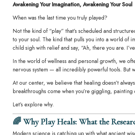
Awakening Your Imagination, Awakening Your Soul
When was the last time you truly played?
Not the kind of “play” that’s scheduled and structur
to your soul. The kind that pulls you into a world of 
child sigh with relief and say, “Ah, there you are. I’
In the world of wellness and personal growth, we oft
nervous system — all incredibly powerful tools. But 
At our center, we believe that healing doesn’t alway
breakthroughs come when you’re giggling, painting o
Let’s explore why.
🌈 Why Play Heals: What the Resear
Modern science is catching up with what ancient wisd