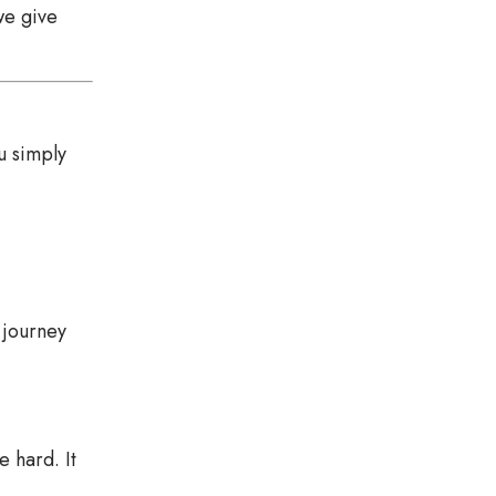
we give
u simply
 journey
e hard. It