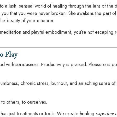
nto a lush, sensual world of healing through the lens of the 
 you that you were never broken. She awakens the part of 
the beauty of your intuition.
meditation and playful embodiment, you’re not escaping r
o Play
 with seriousness. Productivity is praised. Pleasure is p
 numbness, chronic stress, burnout, and an aching sense of 
to others, to ourselves.
than just treatments or tools. We create healing
experience