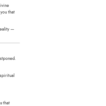
divine
you that
eality —
ostponed.
spiritual
s
that