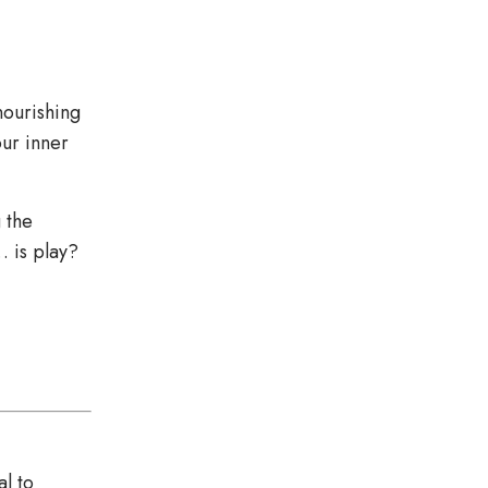
nourishing
our inner
 the
… is play?
al to