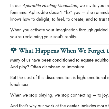
In our
Aphrodite Healing Meditation
, we invite you i
feminine. Aphrodite doesn’t “fix” you — she reminds
knows how to delight, to feel, to create, and to trust 
When you activate your imagination through guided 
you’re reclaiming your soul’s reality.
🌹 What Happens When We Forget t
Many of us have been conditioned to equate adulthood
And play? Often dismissed as immature.
But the cost of this disconnection is high: emotional
loneliness.
When we stop playing, we stop connecting — to joy, 
And that’s why our work at the center includes more 