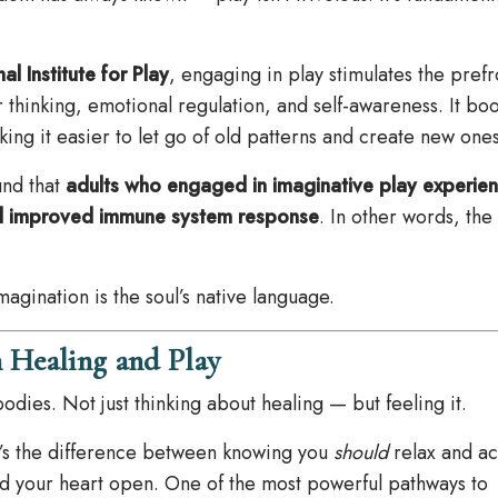
al Institute for Play
, engaging in play stimulates the prefr
 thinking, emotional regulation, and self-awareness. It boo
making it easier to let go of old patterns and create new ones
nd that
adults who engaged in imaginative play experie
 and improved immune system response
. In other words, th
agination is the soul’s native language.
 Healing and Play
odies. Not just thinking about healing — but feeling it.
t’s the difference between knowing you
should
relax and ac
d your heart open. One of the most powerful pathways to