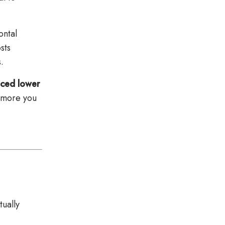
ontal
sts
.
nced lower
e more you
tually