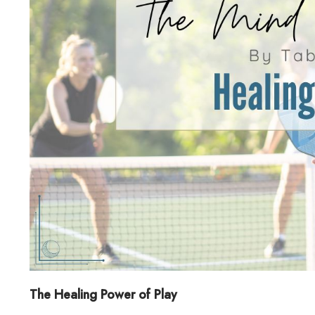
The Healing Power of Play