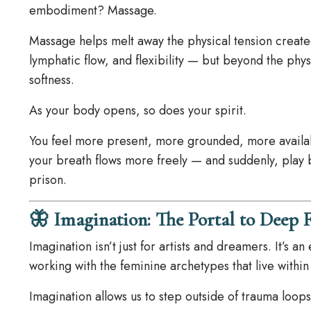
embodiment? Massage.
Massage helps melt away the physical tension created
lymphatic flow, and flexibility — but beyond the physi
softness.
As your body opens, so does your spirit.
You feel more present, more grounded, more availabl
your breath flows more freely — and suddenly, play
prison.
🦋 Imagination: The Portal to Deep 
Imagination isn’t just for artists and dreamers. It’s 
working with the feminine archetypes that live within
Imagination allows us to step outside of trauma loops