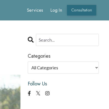
Services
Log In
Consultation
Categories
Follow Us