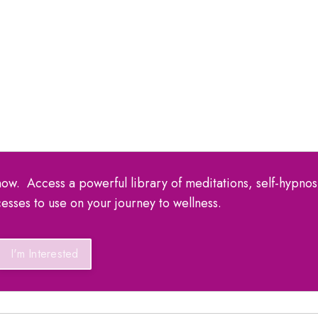
ow. Access a powerful library of meditations, self-hypnos
esses to use on your journey to wellness.
I'm Interested