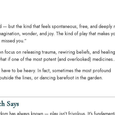
ed — but the kind that feels spontaneous, free, and deeply 
imagination, wonder, and joy. The kind of play that makes y
ve missed you.”
en focus on releasing trauma, rewiring beliefs, and healing
what if one of the most potent (and overlooked) medicines
s have to be heavy. In fact, sometimes the most profound
utside the lines, or dancing barefoot in the garden.
ch Says
om has always known — play isn’t frivolous. It’s fundament