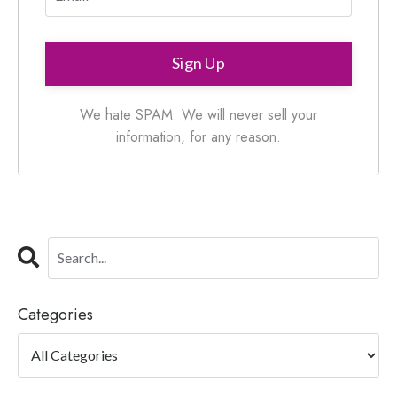
Sign Up
We hate SPAM. We will never sell your
information, for any reason.
Categories