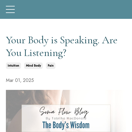
Your Body is Speaking. Are
You Listening?
Intuition
Mind Body
Pain
Mar 01, 2025