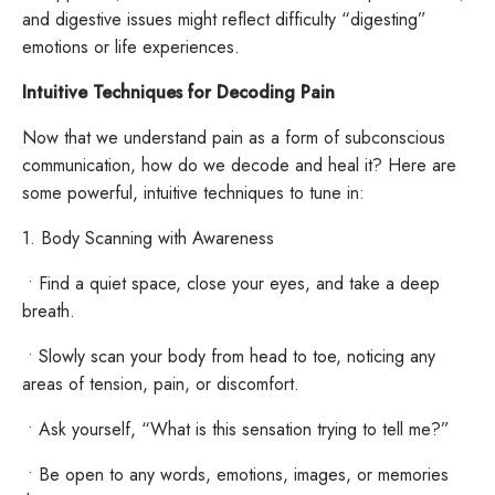
and digestive issues might reflect difficulty “digesting”
emotions or life experiences.
Intuitive Techniques for Decoding Pain
Now that we understand pain as a form of subconscious
communication, how do we decode and heal it? Here are
some powerful, intuitive techniques to tune in:
1. Body Scanning with Awareness
•
Find a quiet space, close your eyes, and take a deep
breath.
•
Slowly scan your body from head to toe, noticing any
areas of tension, pain, or discomfort.
•
Ask yourself, “What is this sensation trying to tell me?”
•
Be open to any words, emotions, images, or memories