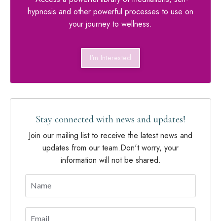
hypnosis and other powerful processes to use on
your journey to wellness.
I'm Interested
Stay connected with news and updates!
Join our mailing list to receive the latest news and
updates from our team.
Don't worry, your
information will not be shared.