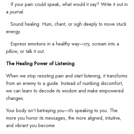
•
If your pain could speak, what would it say? Write it out in
a journal.
•
Sound healing: Hum, chant, or sigh deeply to move stuck
energy.
•
Express emotions in a healthy way—cry, scream into a
pillow, or talk it out.
The Healing Power of Listening
When we stop resisting pain and start listening, it transforms
from an enemy to a guide. Instead of numbing discomfort,
we can learn to decode its wisdom and make empowered
changes.
Your body isn’t betraying you—it’s speaking to you. The
more you honor its messages, the more aligned, intuitive,
and vibrant you become.