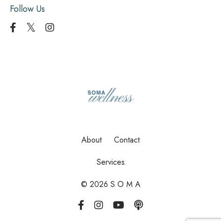
Follow Us
About
Contact
Services
© 2026 S O M A