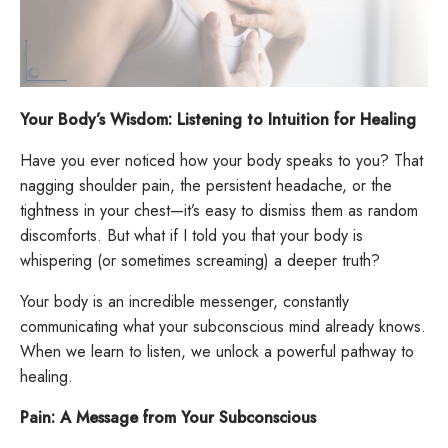
Your Body’s Wisdom: Listening to Intuition for Healing
Have you ever noticed how your body speaks to you? That
nagging shoulder pain, the persistent headache, or the
tightness in your chest—it’s easy to dismiss them as random
discomforts. But what if I told you that your body is
whispering (or sometimes screaming) a deeper truth?
Your body is an incredible messenger, constantly
communicating what your subconscious mind already knows.
When we learn to listen, we unlock a powerful pathway to
healing.
Pain: A Message from Your Subconscious