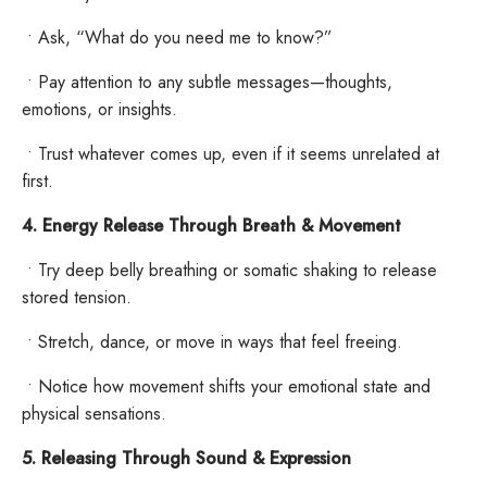
•
Ask, “What do you need me to know?”
•
Pay attention to any subtle messages—thoughts,
emotions, or insights.
•
Trust whatever comes up, even if it seems unrelated at
first.
4. Energy Release Through Breath & Movement
•
Try deep belly breathing or somatic shaking to release
stored tension.
•
Stretch, dance, or move in ways that feel freeing.
•
Notice how movement shifts your emotional state and
physical sensations.
5. Releasing Through Sound & Expression