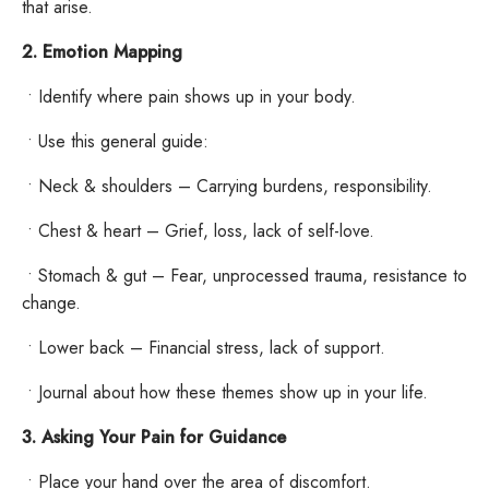
that arise.
2. Emotion Mapping
•
Identify where pain shows up in your body.
•
Use this general guide:
•
Neck & shoulders – Carrying burdens, responsibility.
•
Chest & heart – Grief, loss, lack of self-love.
•
Stomach & gut – Fear, unprocessed trauma, resistance to
change.
•
Lower back – Financial stress, lack of support.
•
Journal about how these themes show up in your life.
3. Asking Your Pain for Guidance
•
Place your hand over the area of discomfort.