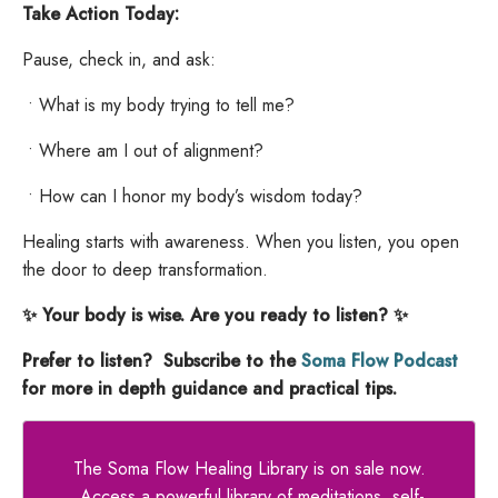
Take Action Today:
Pause, check in, and ask:
•
What is my body trying to tell me?
•
Where am I out of alignment?
•
How can I honor my body’s wisdom today?
Healing starts with awareness. When you listen, you open
the door to deep transformation.
✨ Your body is wise. Are you ready to listen? ✨
Prefer to listen? Subscribe to the
Soma Flow Podcast
for more in depth guidance and practical tips.
The Soma Flow Healing Library is on sale now.
Access a powerful library of meditations, self-