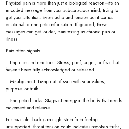
Physical pain is more than just a biological reaction—it’s an
encoded message from your subconscious mind, trying to
get your attention. Every ache and tension point carries
emotional or energetic information. If ignored, these
messages can get louder, manifesting as chronic pain or
illness.
Pain often signals:
•
Unprocessed emotions: Stress, grief, anger, or fear that
haven’t been fully acknowledged or released.
•
Misalignment: Living out of sync with your values,
purpose, or truth.
•
Energetic blocks: Stagnant energy in the body that needs
movement and release.
For example, back pain might stem from feeling
unsupported, throat tension could indicate unspoken truths,