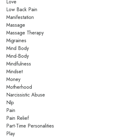
Love
Low Back Pain
Manifestation
Massage
Massage Therapy
Migraines
Mind Body
Mind-Body
Mindfulness
Mindset
Money
Motherhood
Narcissistic Abuse
Nlp
Pain
Pain Relief
Part-Time Personalities
Play