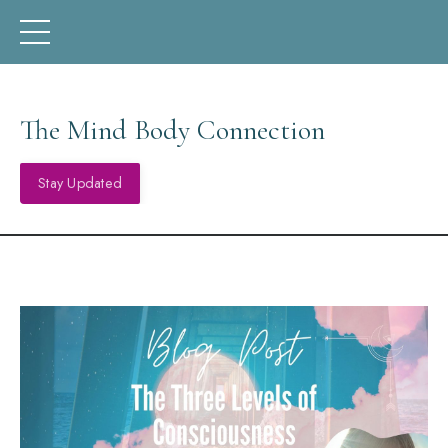
The Mind Body Connection
Stay Updated