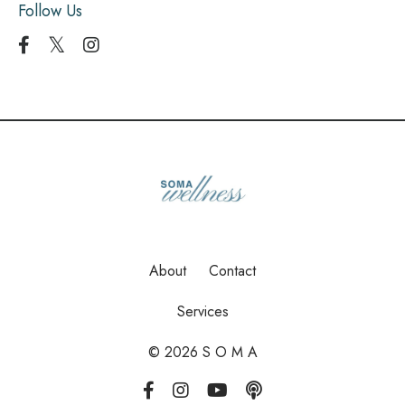
Follow Us
About
Contact
Services
© 2026 S O M A