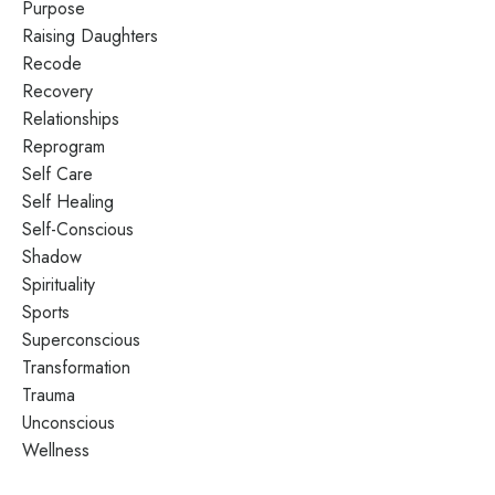
Purpose
Raising Daughters
Recode
Recovery
Relationships
Reprogram
Self Care
Self Healing
Self-Conscious
Shadow
Spirituality
Sports
Superconscious
Transformation
Trauma
Unconscious
Wellness