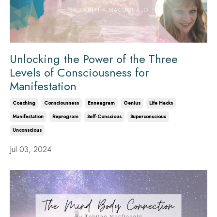
Unlocking the Power of the Three
Levels of Consciousness for
Manifestation
Coaching
Consciousness
Enneagram
Genius
Life Hacks
Manifestation
Reprogram
Self-Conscious
Superconscious
Unconscious
Jul 03, 2024