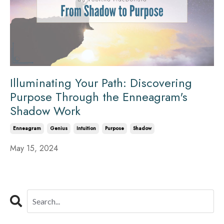
Illuminating Your Path: Discovering
Purpose Through the Enneagram's
Shadow Work
Enneagram
Genius
Intuition
Purpose
Shadow
May 15, 2024