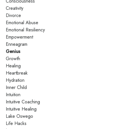
Consciousness
Creativity
Divorce
Emotional Abuse
Emotional Resiliency
Empowerment
Enneagram
Genius
Growth
Healing
Heartbreak
Hydration
Inner Child
Intuition
Intuitive Coaching
Intuitive Healing
Lake Oswego
Life Hacks