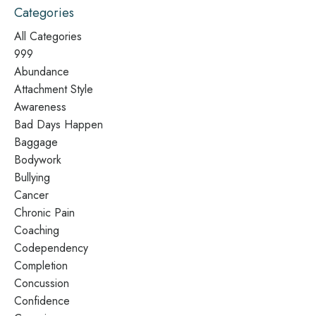
Categories
All Categories
999
Abundance
Attachment Style
Awareness
Bad Days Happen
Baggage
Bodywork
Bullying
Cancer
Chronic Pain
Coaching
Codependency
Completion
Concussion
Confidence