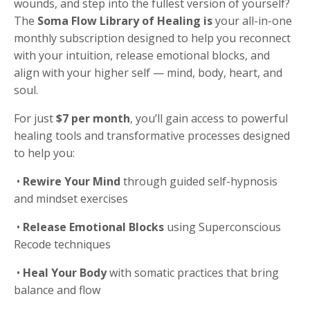
wounds, and step into the fullest version of yourself?
The
Soma Flow Library
of Healing is
your all-in-one
monthly subscription designed to help you reconnect
with your intuition, release emotional blocks, and
align with your higher self — mind, body, heart, and
soul.
For just
$7 per month
, you’ll gain access to powerful
healing tools and transformative processes designed
to help you:
•
Rewire Your Mind
through guided self-hypnosis
and mindset exercises
•
Release Emotional Blocks
using Superconscious
Recode techniques
•
Heal Your Body
with somatic practices that bring
balance and flow