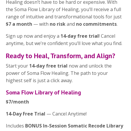
Healing doesn’t have to be hard or expensive. With
the Soma Flow Library of Healing, you’ll receive a full
range of intuitive and transformational tools for just
$7 a month
— with
no risk
and
no commitments
.
Sign up now and enjoy a
14-day free trial
! Cancel
anytime, but we’re confident you’ll love what you find.
Ready to Heal, Transform, and Align?
Start your
14-day free trial
now and unlock the
power of Soma Flow Healing. The path to your
highest self is just a click away.
Soma Flow Library of Healing
$7/month
14-Day Free Trial
— Cancel Anytime!
Includes
BONUS In-Session Somatic Recode Library