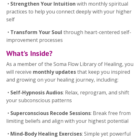
•
Strengthen Your Intuition
with monthly spiritual
practices to help you connect deeply with your higher
self
•
Transform Your Soul
through heart-centered self-
improvement processes
What’s Inside?
As a member of the Soma Flow Library of Healing, you
will receive
monthly updates
that keep you inspired
and growing on your healing journey, including:
•
Self-Hypnosis Audios
: Relax, reprogram, and shift
your subconscious patterns
•
Superconscious Recode Sessions
: Break free from
limiting beliefs and align with your highest potential
•
Mind-Body Healing Exercises
: Simple yet powerful