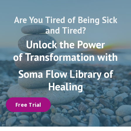
Are You Tired of Being Sick
and Tired?
Unlock the Power
of Transformation with
Soma Flow
Library of
Healing
Free Trial