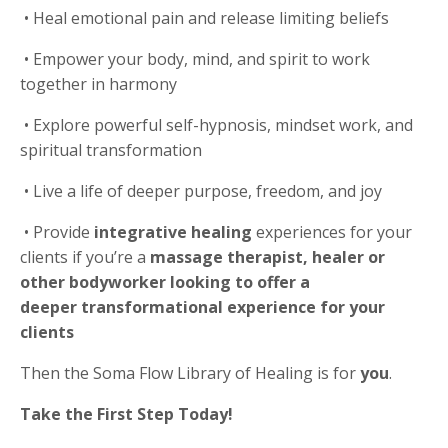
•
Heal emotional pain and release limiting beliefs
•
Empower your body, mind, and spirit to work
together in harmony
•
Explore powerful self-hypnosis, mindset work, and
spiritual transformation
•
Live a life of deeper purpose, freedom, and joy
•
Provide
integrative healing
experiences for your
clients if you’re a
massage therapist, healer or
other bodyworker looking to offer a
deeper transformational experience for your
clients
Then the Soma Flow Library of Healing is for
you
.
Take the First Step Today!