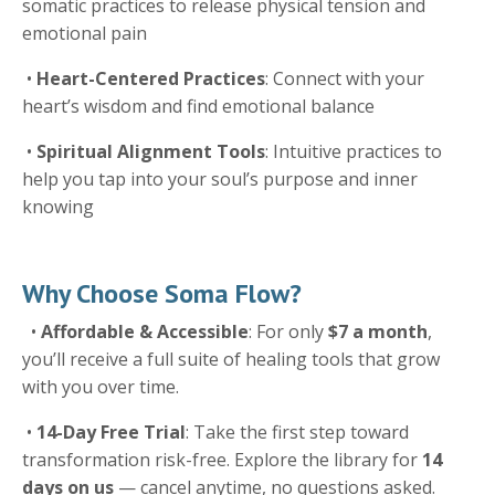
somatic practices to release physical tension and
emotional pain
•
Heart-Centered Practices
: Connect with your
heart’s wisdom and find emotional balance
•
Spiritual Alignment Tools
: Intuitive practices to
help you tap into your soul’s purpose and inner
knowing
Why Choose Soma Flow?
•
Affordable & Accessible
: For only
$7 a month
,
you’ll receive a full suite of healing tools that grow
with you over time.
•
14-Day Free Trial
: Take the first step toward
transformation risk-free. Explore the library for
14
days on us
— cancel anytime, no questions asked.