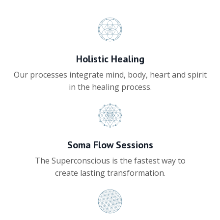
Holistic Healing
Our processes integrate mind, body, heart and spirit
in the healing process.
Soma Flow Sessions
The Superconscious is the fastest way to
create lasting transformation.