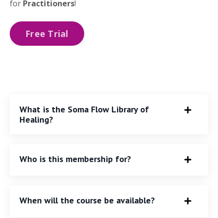
for
Practitioners
!
Free Trial
What is the Soma Flow Library of
Healing?
Who is this membership for?
When will the course be available?