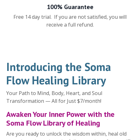
100% Guarantee
Free 14 day trial. If you are not satisfied, you will
receive a full refund.
Introducing the Soma
Flow Healing Library
Your Path to Mind, Body, Heart, and Soul
Transformation — All for Just $7/month!
Awaken Your Inner Power with the
Soma Flow Library of Healing
Are you ready to unlock the wisdom within, heal old