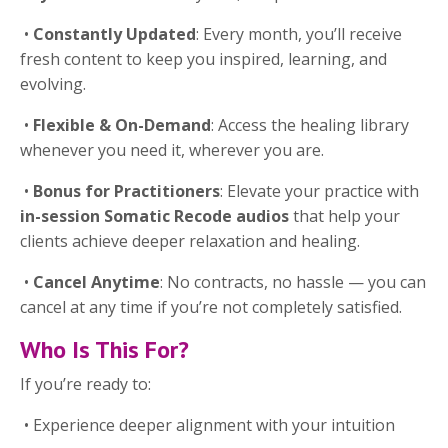
•
Constantly Updated
: Every month, you’ll receive
fresh content to keep you inspired, learning, and
evolving.
•
Flexible & On-Demand
: Access the healing library
whenever you need it, wherever you are.
•
Bonus for Practitioners
: Elevate your practice with
in-session Somatic Recode audios
that help your
clients achieve deeper relaxation and healing.
•
Cancel Anytime
: No contracts, no hassle — you can
cancel at any time if you’re not completely satisfied.
Who Is This For?
If you’re ready to:
•
Experience deeper alignment with your intuition